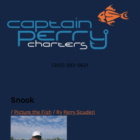
Skip
to
content
(305) 393-0621
Snook
/
Picture the Fish
/ By
Perry Scuderi