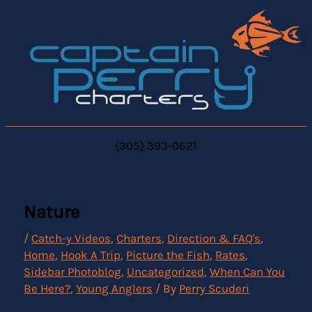
Skip
to
content
(305) 393-0621
Nature
/
Catch-y Videos
,
Charters
,
Direction & FAQ's
,
Home
,
Hook A Trip
,
Picture the Fish
,
Rates
,
Sidebar Photoblog
,
Uncategorized
,
When Can You
Be Here?
,
Young Anglers
/ By
Perry Scuderi