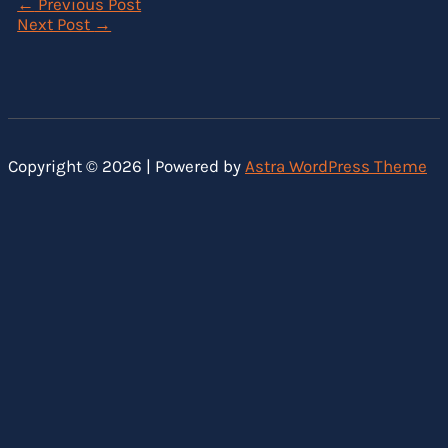
←
Previous Post
Next Post
→
Copyright © 2026 | Powered by
Astra WordPress Theme