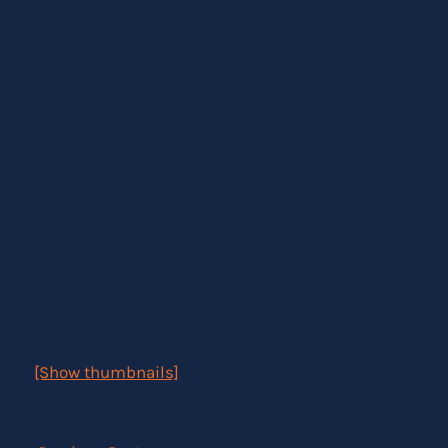
[Show thumbnails]