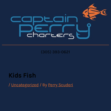
Skip
to
content
(305) 393-0621
Kids Fish
/
Uncategorized
/ By
Perry Scuderi