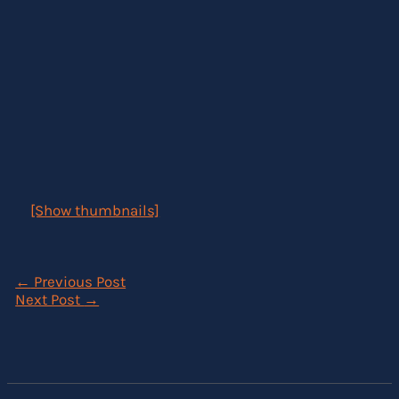
[Show thumbnails]
←
Previous Post
Next Post
→