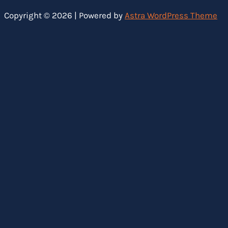
Copyright © 2026 | Powered by
Astra WordPress Theme